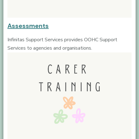
Assessments
Infinitas Support Services provides OOHC Support
Services to agencies and organisations.