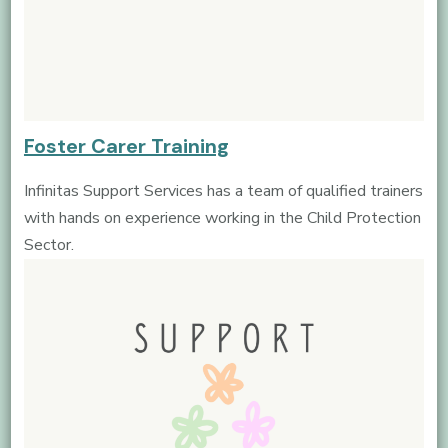
Foster Carer Training
Infinitas Support Services has a team of qualified trainers
with hands on experience working in the Child Protection
Sector.