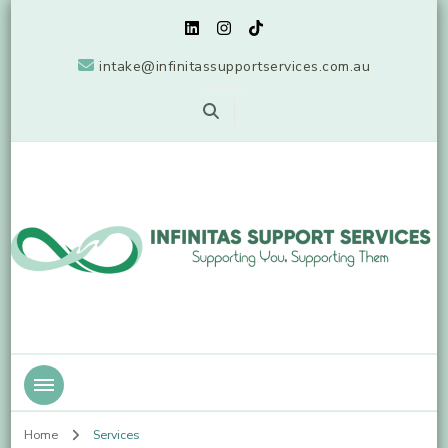
intake@infinitassupportservices.com.au
Supporting You, Supporting Them
Infinitas Support Services
Home
Services