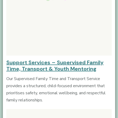
Support Services – Supervised Family
Time, Transport & Youth Mentoring
Our Supervised Family Time and Transport Service
provides a structured, child-focused environment that
prioritises safety, emotional wellbeing, and respectful
family relationships.