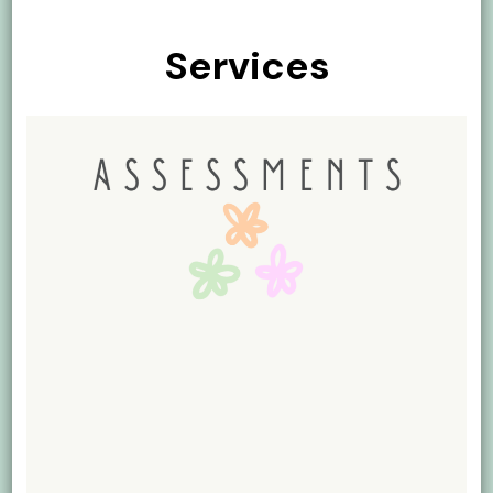
Services