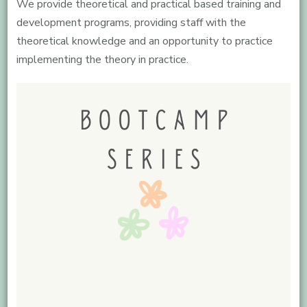
We provide theoretical and practical based training and
development programs, providing staff with the
theoretical knowledge and an opportunity to practice
implementing the theory in practice.