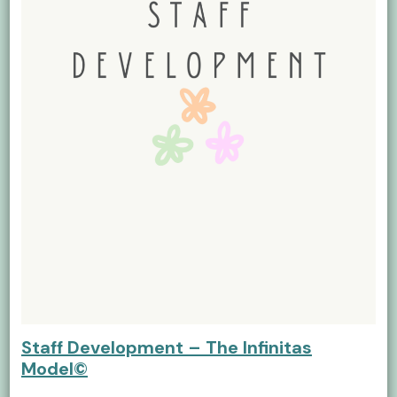
Staff Development – The Infinitas
Model©