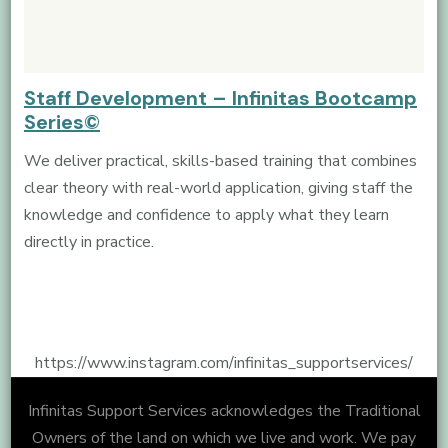
Staff Development – Infinitas Bootcamp
Series©
We deliver practical, skills-based training that combines
clear theory with real-world application, giving staff the
knowledge and confidence to apply what they learn
directly in practice.
https://www.instagram.com/infinitas_supportservices/
Infinitas Support Services acknowledges the Traditional
Owners of the land on which we live and work. We pay