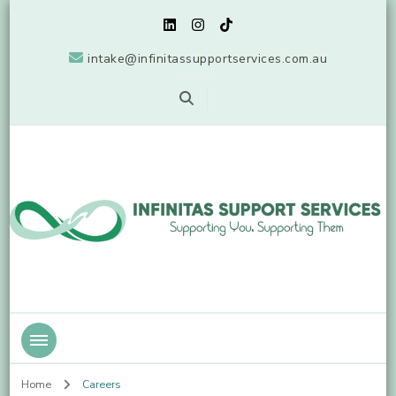
intake@infinitassupportservices.com.au
Supporting You, Supporting Them
Infinitas Support Services
Home
Careers