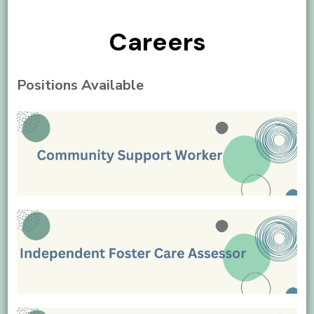
Careers
Positions Available